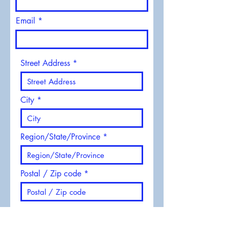
Email
Street Address
City
Region/State/Province
Postal / Zip code
Phone