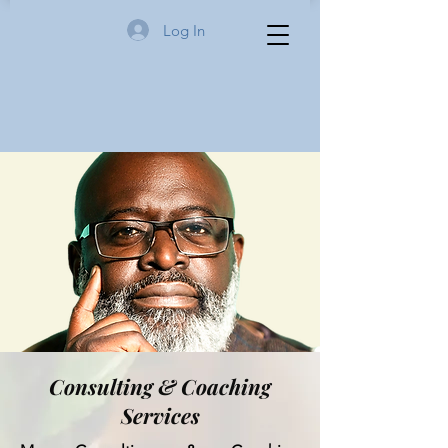
Log In
Consulting & Coaching
Services