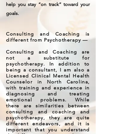
help you stay “on track” toward your
goals.
Consulting and Coaching is
different from Psychotherapy —
Consulting and Coaching are
not a substitute for
psychotherapy. In addition to
being a consultant, I am also a
Licensed Clinical Mental Health
Counselor in North Carolina,
with training and experience in
diagnosing and treating
emotional problems. While
there are similarities between
consulting and coaching and
psychotherapy, they are quite
different endeavors, and it is
important that you understand