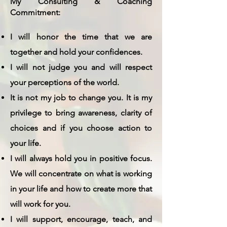
My Consulting & Coaching
Commitment:
I will honor the time that we are
together and hold your confidences.
I will not judge you and will respect
your perceptions of the world.
It is not my job to change you. It is my
privilege to bring awareness, clarity of
choices and if you choose action to
your life.
I will always hold you in positive focus.
We will concentrate on what is working
in your life and how to create more that
will work for you.
I will support, encourage, teach, and