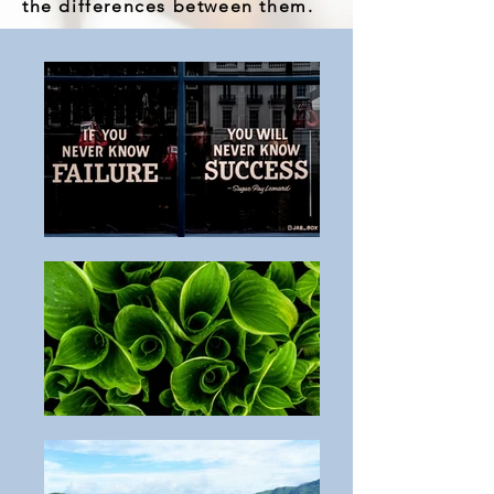
the differences between them.