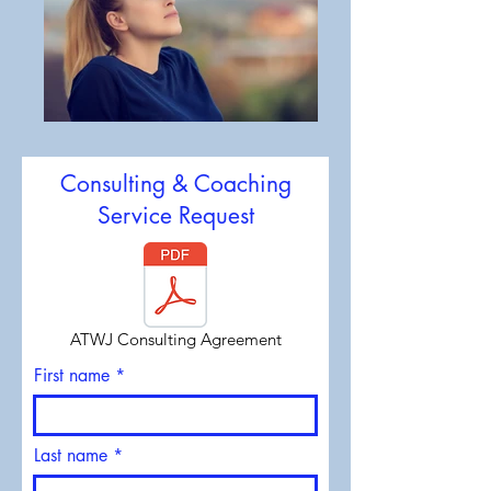
Consulting & Coaching
Service Request
ATWJ Consulting Agreement
First name
Last name