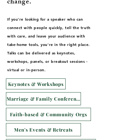
change.
If you're looking for a speaker who can
connect with people quickly, tell the truth
with care, and leave your audience with
take-home tools, you're in the right place.
Talks can be delivered as keynotes,
workshops, panels, or breakout sessions -
virtual or in-person.
Keynotes & Workshops
Marriage & Family Conferences
Faith-based & Community Orgs
Men's Events & Retreats