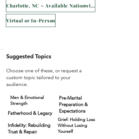
Charlotte, NC ~ Available Nationwide
Virtual or In-Person
Suggested Topics
Choose one of these, or request a
custom topic tailored to your
audience.
Men & Emotional
Pre-Marital
Strength
Preparation &
Expectations
Fatherhood & Legacy
Grief: Holding Loss
Infidelity: Rebuilding
Without Losing
Yourself
Trust & Repair