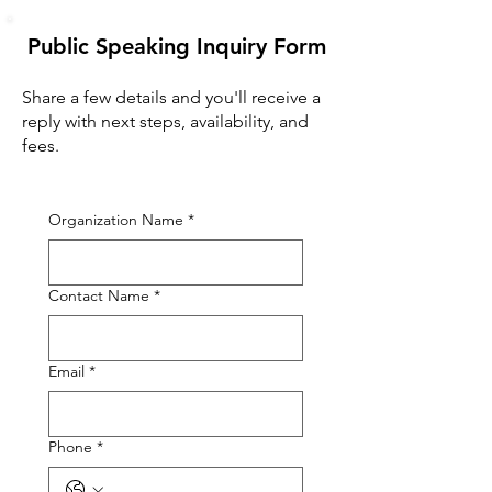
Public Speaking Inquiry Form
Share a few details and you'll receive a
reply with next steps, availability, and
fees.
Organization Name
*
Contact Name
*
Email
*
Phone
*