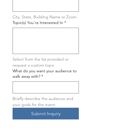
City, State, Building Name or Zoom
Topic(s) You're Interested In
*
Select from the list provided or 
request a custom topic
What do you want your audience to
walk away with?
*
Briefly describe the audience and 
your goals for the event.
Submit Inquiry