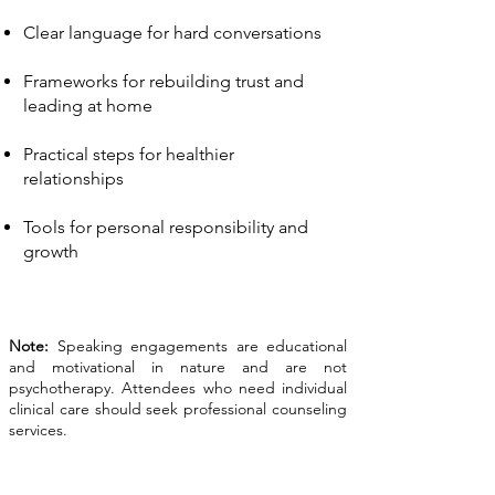
Clear language for hard conversations
Frameworks for rebuilding trust and
leading at home
Practical steps for healthier
relationships
Tools for personal responsibility and
growth
Note:
Speaking engagements are educational
and motivational in nature and are not
psychotherapy. Attendees who need individual
clinical care should seek professional counseling
services.