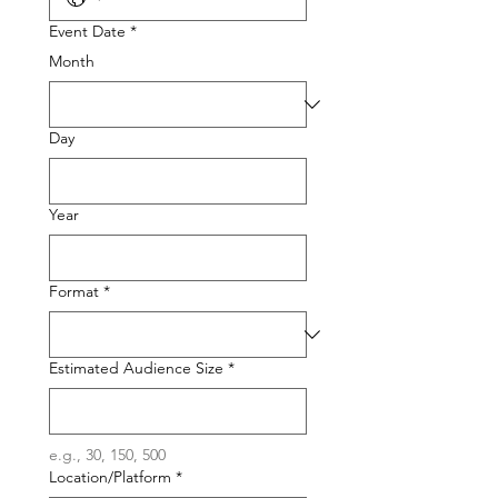
Event Date
*
Month
Day
Year
Format
*
Estimated Audience Size
*
e.g., 30, 150, 500
Location/Platform
*