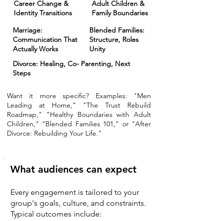
Career Change &
Adult Children &
Identity Transitions
Family Boundaries
Marriage:
Blended Families:
Communication That
Structure, Roles
Actually Works
Unity
Divorce: Healing, Co- Parenting, Next
Steps
Want it more specific? Examples: "Men
Leading at Home," "The Trust Rebuild
Roadmap," "Healthy Boundaries with Adult
Children," "Blended Families 101," or "After
Divorce: Rebuilding Your Life."
What audiences can expect
Every engagement is tailored to your
group's goals, culture, and constraints.
Typical outcomes include: