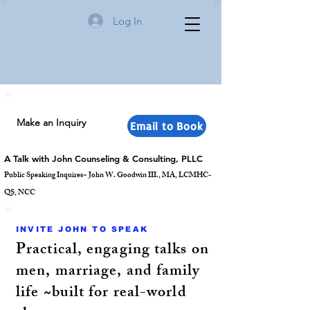
Log In
Make an Inquiry
Email to Book
A Talk with John Counseling & Consulting, PLLC
Public Speaking Inquires~ John W. Goodwin III., MA, LCMHC-
QS, NCC
INVITE JOHN TO SPEAK
Practical, engaging talks on
men, marriage, and family
life ~built for real-world