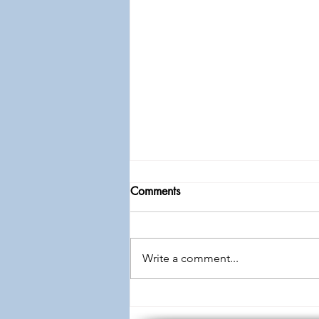
Comments
Write a comment...
Knowledge to Wisdom