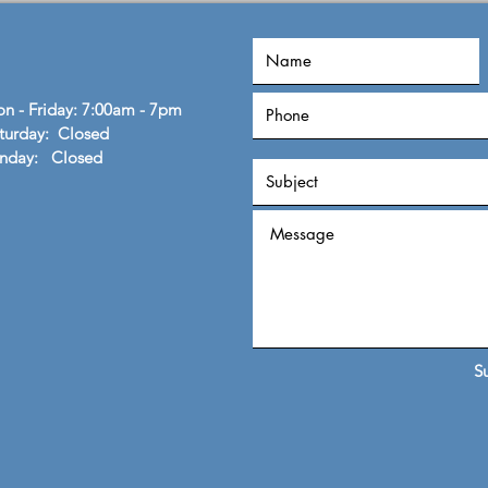
flexib
n - Friday: 7:00am - 7pm
turday: Closed
unday: Closed
S