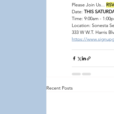
Please Join Us... 
RSV
Date: 
THIS SATURDA
Time: 9:00am - 1:00
Location: Sonesta Se
333 W W.T. Harris Blvd,
https://www.signu
Recent Posts