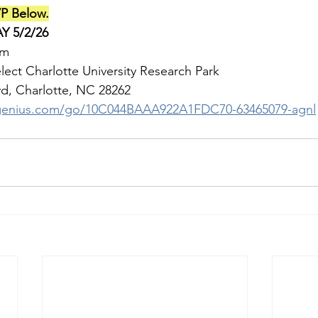
P Below.
Y 5/2/26
pm
lect Charlotte University Research Park
 Charlotte, NC 28262                  
pgenius.com/go/10C044BAAA922A1FDC70-63465079-agnl