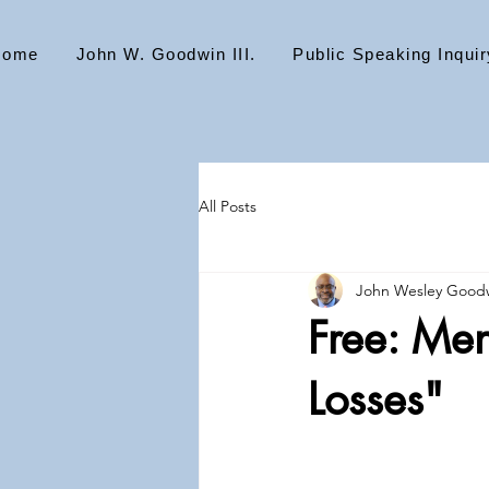
Home
John W. Goodwin III.
Public Speaking Inquir
All Posts
John Wesley Goodw
Free: Me
Losses"