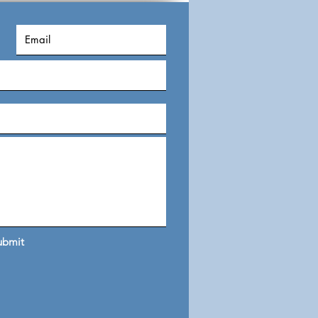
ility, privac
ubmit