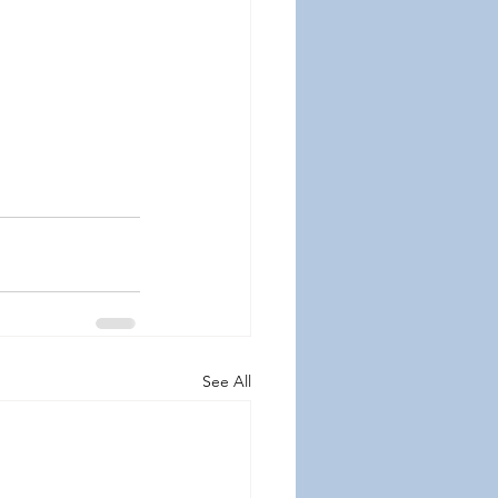
See All