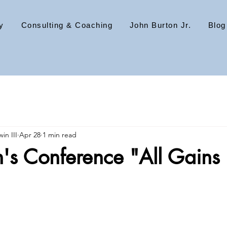
y
Consulting & Coaching
John Burton Jr.
Blog
in III
Apr 28
1 min read
n's Conference "All Gains