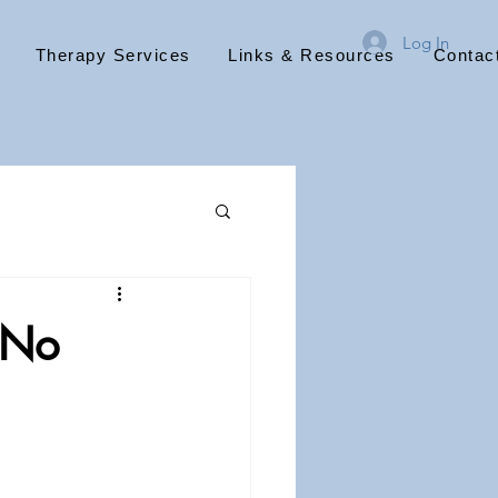
Log In
Therapy Services
Links & Resources
Contac
 No