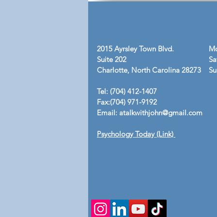
2015 Ayrsley Town Blvd.
Mo
Suite 202
Sa
Charlotte, North Carolina 28273
​S
Tel: (704) 412-1407
Fax:(704) 971-9192
Email:
atalkwithjohn@gmail.com
Psychology Today (Link)