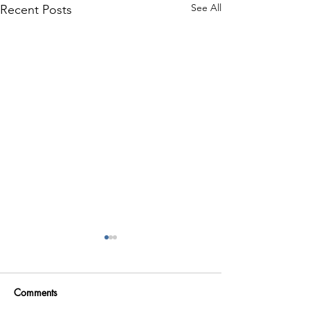
See All
Recent Posts
Comments