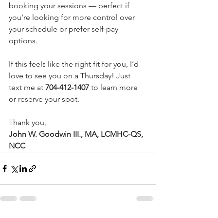
booking your sessions — perfect if 
you’re looking for more control over 
your schedule or prefer self-pay 
options.
If this feels like the right fit for you, I’d 
love to see you on a Thursday! Just 
text me at 
704-412-1407
 to learn more 
or reserve your spot.
Thank you,
John W. Goodwin III., MA, LCMHC-QS, 
NCC