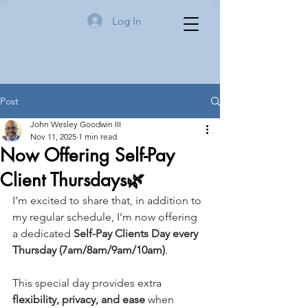
Log In
Post
John Wesley Goodwin III
Nov 11, 2025
1 min read
Now Offering Self-Pay
Client Thursdays🌿
I’m excited to share that, in addition to 
my regular schedule, I’m now offering 
a dedicated 
Self-Pay Clients Day every 
Thursday (7am/8am/9am/10am)
.
This special day provides extra 
flexibility, privacy, and ease
 when 