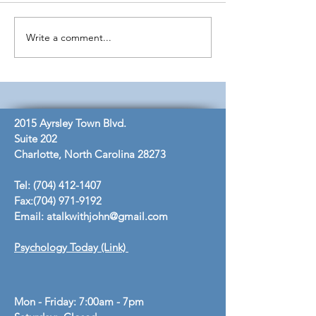
Knowledge to Wisdom
Write a comment...
Dual Diagnosis 
Johns
2015 Ayrsley Town Blvd.
Suite 202
Charlotte, North Carolina 28273
Tel:
(704) 412-1407
Fax:
(704) 971-9192
Email:
atalkwithjohn@gmail.com
Psychology Today (Link)
Mon - Friday: 7:00am - 7pm