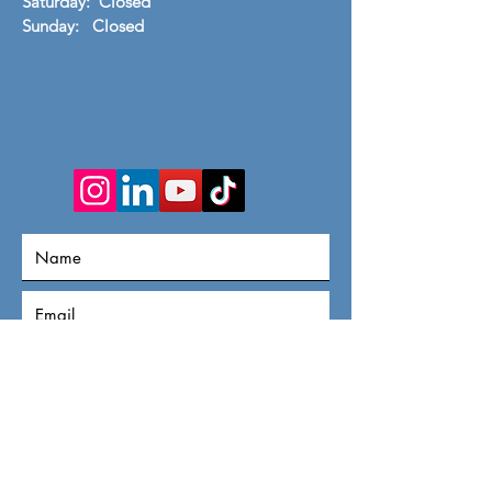
Saturday: Closed
​Sunday: Closed