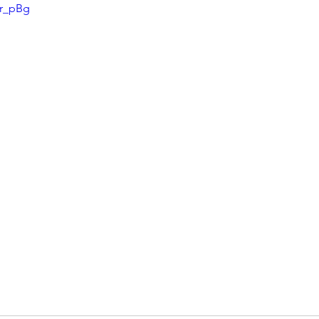
Ir_pBg