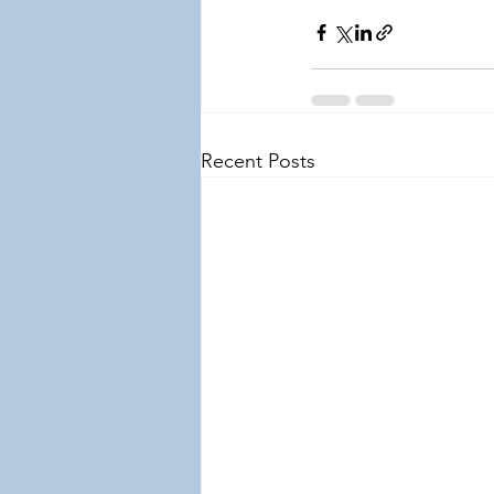
Recent Posts