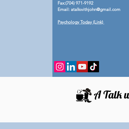
Fax:(704) 971-9192
Email:
atalkwithjohn@gmail.com
Psychology Today (Link)
A Talk w