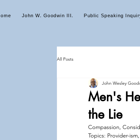
Home
John W. Goodwin III.
Public Speaking Inquir
All Posts
John Wesley Goodw
Men's Hea
the Lie
Compassion, Conside
Topics: Provider-ism