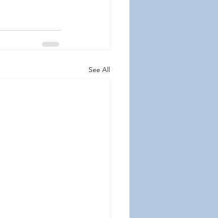
See All