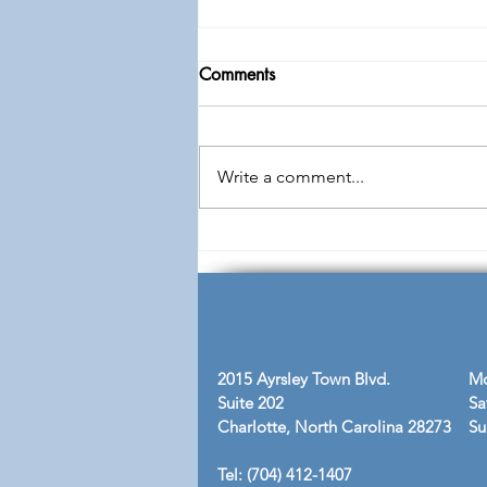
Comments
Write a comment...
Free: Men's Conference "All
Gains No Losses"
2015 Ayrsley Town Blvd.
Mo
Suite 202
Sa
Charlotte, North Carolina 28273
​S
Tel: (704) 412-1407