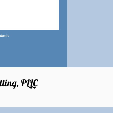
ubmit
ting, PLLC