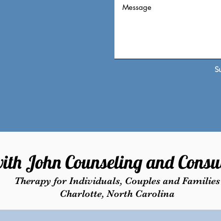
S
ith John Counseling and Consul
Therapy for Individuals, Couples and Families
Charlotte, North Carolina