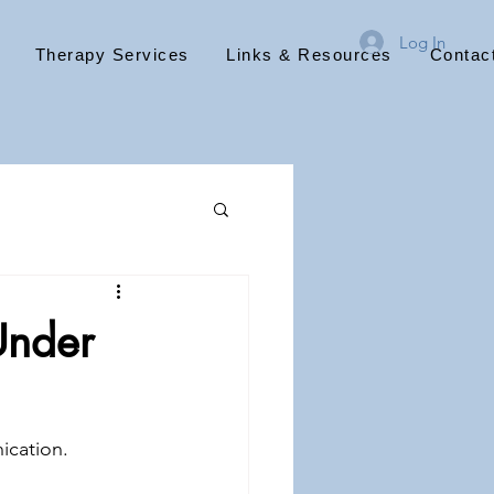
Log In
Therapy Services
Links & Resources
Contac
Under
cation. 