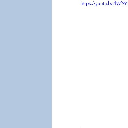
https://youtu.be/lWf99