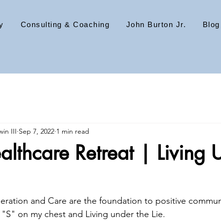
y
Consulting & Coaching
John Burton Jr.
Blog
in III
Sep 7, 2022
1 min read
lthcare Retreat | Living 
ration and Care are the foundation to positive communi
, "S" on my chest and Living under the Lie.