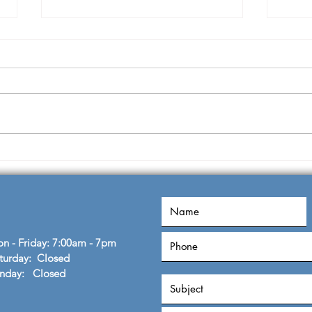
Knowledge to Wisdom
Dual
John
n - Friday: 7:00am - 7pm
turday: Closed
unday: Closed