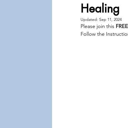
Healing
Updated:
Sep 11, 2024
Please join this 
FREE
Follow the Instructio