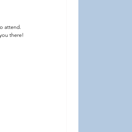
o attend. 
 you there!