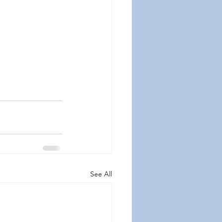
See All