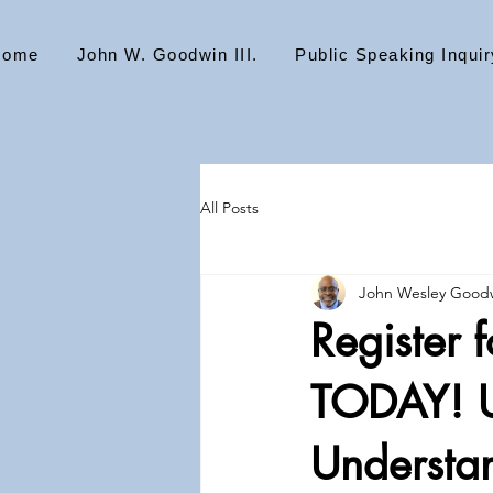
Home
John W. Goodwin III.
Public Speaking Inquir
All Posts
John Wesley Goodw
Register 
TODAY! U
Understan