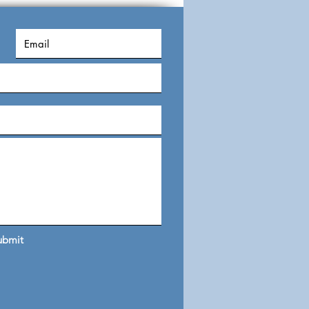
s
ubmit