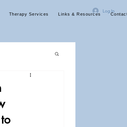
Log In
Therapy Services
Links & Resources
Contac
n
w
to