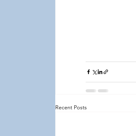
Recent Posts