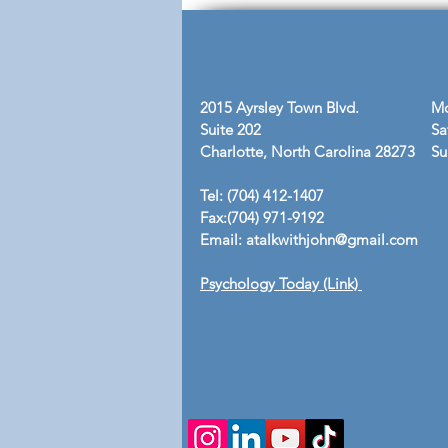
Gains No Losses"
2015 Ayrsley Town Blvd.
Mo
Suite 202
Sa
Charlotte, North Carolina 28273
​S
Tel: (704) 412-1407
Fax:(704) 971-9192
Email:
atalkwithjohn@gmail.com
Psychology Today (Link)