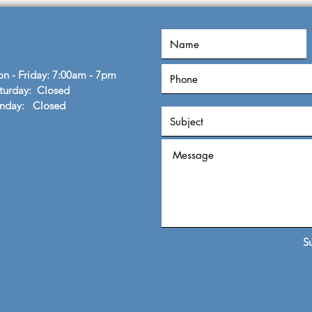
John
n - Friday: 7:00am - 7pm
turday: Closed
unday: Closed
S