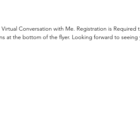
 
Virtual Conversation with Me. Registration is Required t
ns at the bottom of the flyer. Looking forward to seeing