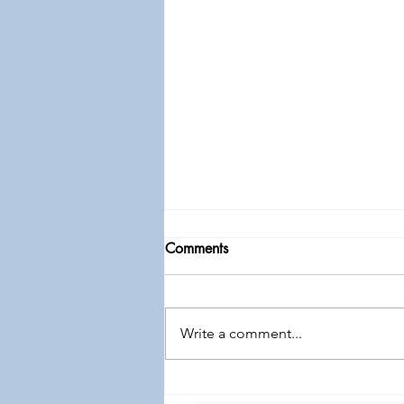
Comments
Write a comment...
Free: Men's Conference "All