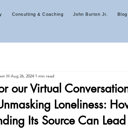
y
Consulting & Coaching
John Burton Jr.
Blog
in III
Aug 26, 2024
1 min read
for our Virtual Conversatio
nmasking Loneliness: Ho
ding Its Source Can Lead 